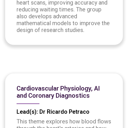
heart scans, improving accuracy and
reducing waiting times. The group
also develops advanced
mathematical models to improve the
design of research studies.
Cardiovascular Physiology, AI
and Coronary Diagnostics
Lead(s): Dr Ricardo Petraco
This theme explores how blood flows