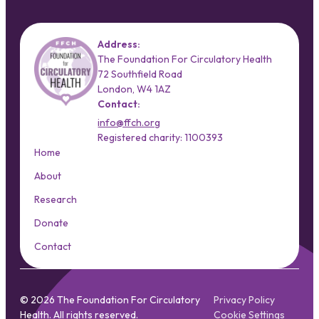
Address:
The Foundation For Circulatory Health
72 Southfield Road
London, W4 1AZ
Contact:
info@ffch.org
Registered charity: 1100393
Home
About
Research
Donate
Contact
© 2026 The Foundation For Circulatory
Privacy Policy
Health. All rights reserved.
Cookie Settings