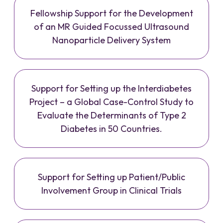
Fellowship Support for the Development
of an MR Guided Focussed Ultrasound
Nanoparticle Delivery System
Support for Setting up the Interdiabetes
Project – a Global Case-Control Study to
Evaluate the Determinants of Type 2
Diabetes in 50 Countries.
Support for Setting up Patient/Public
Involvement Group in Clinical Trials