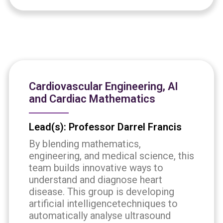
Cardiovascular Engineering, AI
and Cardiac Mathematics
Lead(s): Professor Darrel Francis
By blending mathematics,
engineering, and medical science, this
team builds innovative ways to
understand and diagnose heart
disease. This group is developing
artificial intelligencetechniques to
automatically analyse ultrasound