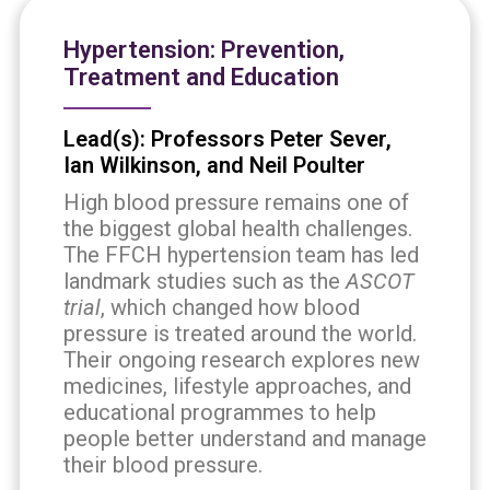
Hypertension: Prevention,
Treatment and Education
Lead(s): Professors Peter Sever,
Ian Wilkinson, and Neil Poulter
High blood pressure remains one of
the biggest global health challenges.
The FFCH hypertension team has led
landmark studies such as the
ASCOT
trial
, which changed how blood
pressure is treated around the world.
Their ongoing research explores new
medicines, lifestyle approaches, and
educational programmes to help
people better understand and manage
their blood pressure.