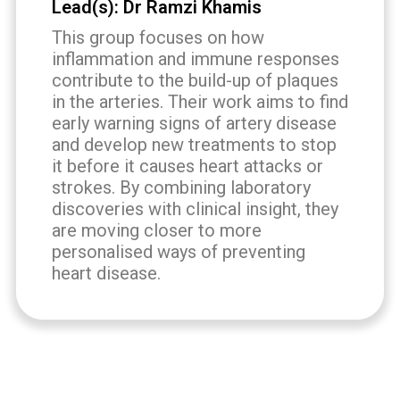
Lead(s): Dr Ramzi Khamis
This group focuses on how
inflammation and immune responses
contribute to the build-up of plaques
in the arteries. Their work aims to find
early warning signs of artery disease
and develop new treatments to stop
it before it causes heart attacks or
strokes. By combining laboratory
discoveries with clinical insight, they
are moving closer to more
personalised ways of preventing
heart disease.