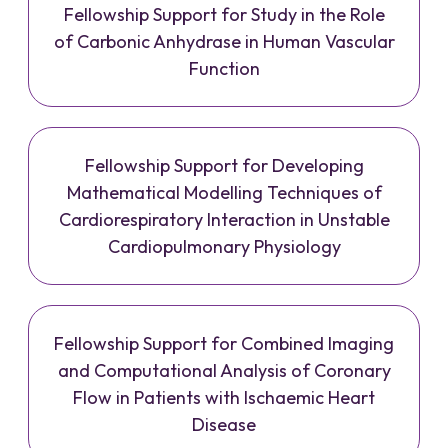
Fellowship Support for Study in the Role
of Carbonic Anhydrase in Human Vascular
Function
Fellowship Support for Developing
Mathematical Modelling Techniques of
Cardiorespiratory Interaction in Unstable
Cardiopulmonary Physiology
Fellowship Support for Combined Imaging
and Computational Analysis of Coronary
Flow in Patients with Ischaemic Heart
Disease