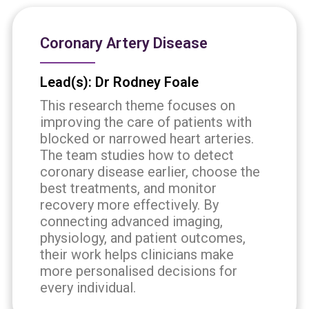
Coronary Artery Disease
Lead(s): Dr Rodney Foale
This research theme focuses on
improving the care of patients with
blocked or narrowed heart arteries.
The team studies how to detect
coronary disease earlier, choose the
best treatments, and monitor
recovery more effectively. By
connecting advanced imaging,
physiology, and patient outcomes,
their work helps clinicians make
more personalised decisions for
every individual.