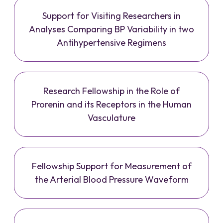
Support for Visiting Researchers in
Analyses Comparing BP Variability in two
Antihypertensive Regimens
Research Fellowship in the Role of
Prorenin and its Receptors in the Human
Vasculature
Fellowship Support for Measurement of
the Arterial Blood Pressure Waveform