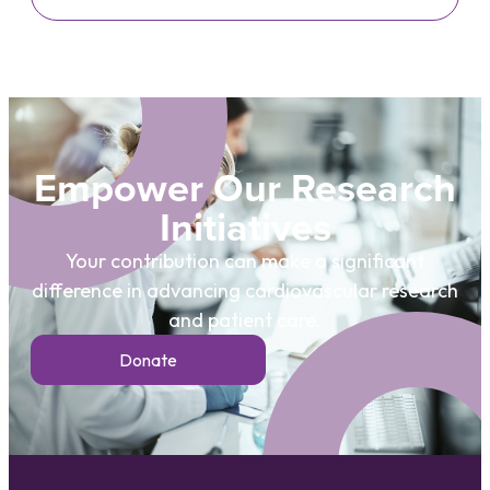
Empower Our Research
Initiatives
Your contribution can make a significant
difference in advancing cardiovascular research
and patient care.
Donate