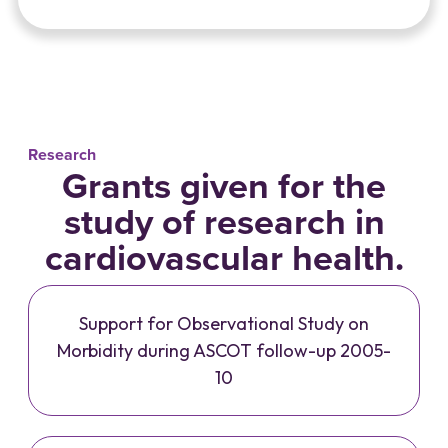
Research
Grants given for the
study of research in
cardiovascular health.
Support for Observational Study on
Morbidity during ASCOT follow-up 2005-
10