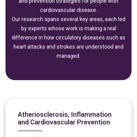
and prevention strategies for people with
cardiovascular disease.
Our research spans several key areas, each led
by experts whose work is making a real
difference in how circulatory diseases such as
heart attacks and strokes are understood and
managed.
Atheriosclerosis, Inflammation
and Cardiovascular Prevention