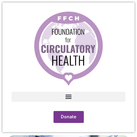
Donate