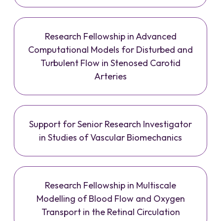
Research Fellowship in Advanced
Computational Models for Disturbed and
Turbulent Flow in Stenosed Carotid
Arteries
Support for Senior Research Investigator
in Studies of Vascular Biomechanics
Research Fellowship in Multiscale
Modelling of Blood Flow and Oxygen
Transport in the Retinal Circulation