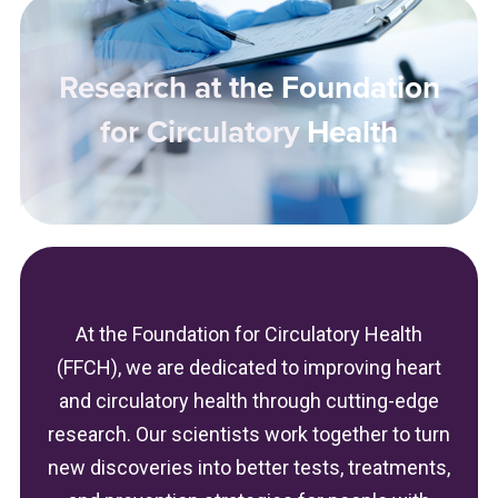
Research at the Foundation
for Circulatory Health
At the Foundation for Circulatory Health
(FFCH), we are dedicated to improving heart
and circulatory health through cutting-edge
research. Our scientists work together to turn
new discoveries into better tests, treatments,