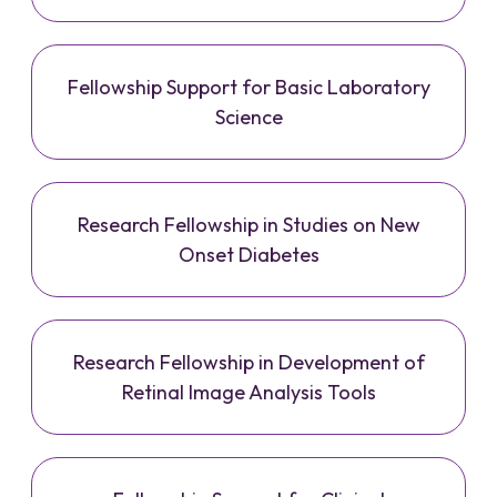
Fellowship Support for Basic Laboratory
Science
Research Fellowship in Studies on New
Onset Diabetes
Research Fellowship in Development of
Retinal Image Analysis Tools