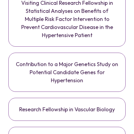
Visiting Clinical Research Fellowship in
Statistical Analyses on Benefits of
Multiple Risk Factor Intervention to
Prevent Cardiovascular Disease in the
Hypertensive Patient
Contribution to a Major Genetics Study on
Potential Candidate Genes for
Hypertension
Research Fellowship in Vascular Biology