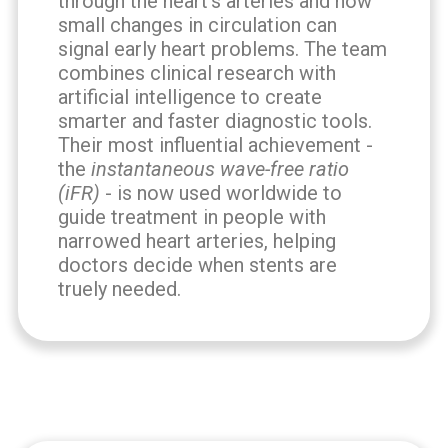
through the heart's arteries and how
small changes in circulation can
signal early heart problems. The team
combines clinical research with
artificial intelligence to create
smarter and faster diagnostic tools.
Their most influential achievement -
the
instantaneous wave-free ratio
(iFR)
- is now used worldwide to
guide treatment in people with
narrowed heart arteries, helping
doctors decide when stents are
truely needed.