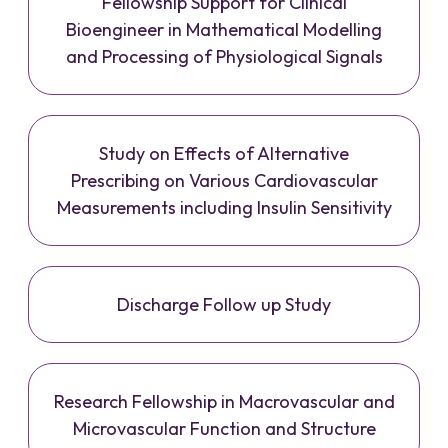
Fellowship Support for Clinical
Bioengineer in Mathematical Modelling
and Processing of Physiological Signals
Study on Effects of Alternative
Prescribing on Various Cardiovascular
Measurements including Insulin Sensitivity
Discharge Follow up Study
Research Fellowship in Macrovascular and
Microvascular Function and Structure